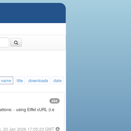
name
title
downloads
date
494
ions: - using Eiffel cURL (i.e
e, 20 Jan 2026 17:05:23 GMT