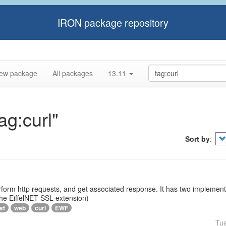
IRON package repository
ew package
All packages
13.11
ag:curl"
Sort by
:
rform http requests, and get associated response. It has two implementat
 the EiffelNET SSL extension)
st
web
curl
EWF
Tu