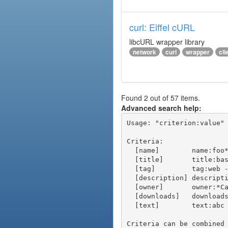
curl: Eiffel cURL
libcURL wrapper library
network
curl
wrapper
cli
Found 2 out of 57 items.
Advanced search help:
Usage: "criterion:value" 
Criteria:

  [name]        name:foo* - packages of short name matching "foo*" pattern

  [title]       title:base - packages of title "base"

  [tag]         tag:web - packages tagged "web"

  [description] description:"advanced usage" - packages with phrase "advanced usage" in their description

  [owner]       owner:*Caesar - packages published by users with the user names matching "*Caesar"

  [downloads]   downloads:10 - packages with at least 10 downloads

  [text]        text:abc - equivalent to "name:abc or title:abc or tag:abc"

Criteria can be combined