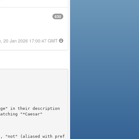
630
e, 20 Jan 2026 17:00:47 GMT
), "not" (aliased with pref