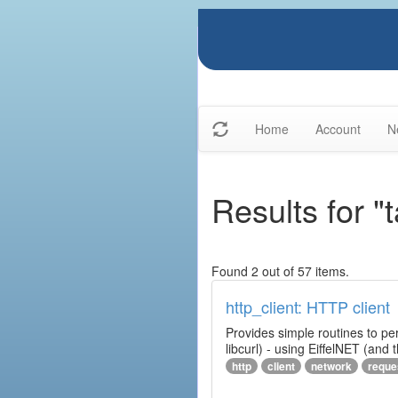
Home
Account
N
Results for "t
Found 2 out of 57 items.
http_client: HTTP client
Provides simple routines to pe
libcurl) - using EiffelNET (and
http
client
network
reque