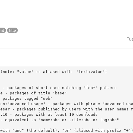
ent
http
Tu
(note: "value" is aliased with  "text:value")

 with "and" (the default), "or" (aliased with prefix "+"