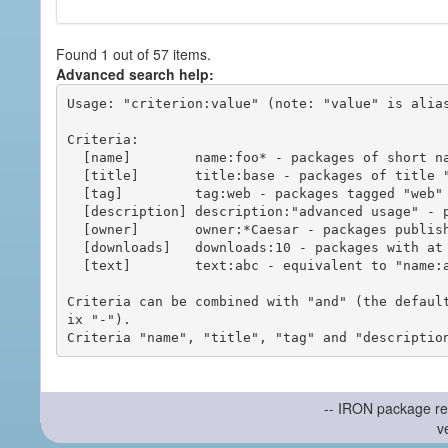
Found 1 out of 57 items.
Advanced search help:
Usage: "criterion:value" (note: "value" is alias
Criteria:

  [name]        name:foo* - packages of short name matching "foo*" pattern

  [title]       title:base - packages of title "base"

  [tag]         tag:web - packages tagged "web"

  [description] description:"advanced usage" - packages with phrase "advanced usage" in their description

  [owner]       owner:*Caesar - packages published by users with the user names matching "*Caesar"

  [downloads]   downloads:10 - packages with at least 10 downloads

  [text]        text:abc - equivalent to "name:abc or title:abc or tag:abc"

Criteria can be combined with "and" (the defaul
ix "-").

-- IRON package re
v