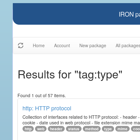
IRON pa
Home
Account
New package
All package
Results for "tag:type"
Found 1 out of 57 items.
http: HTTP protocol
Collection of interfaces related to HTTP protocol: - header
cookie - date used in web protocol - file extension mime m
http
web
header
status
method
type
mime
coo