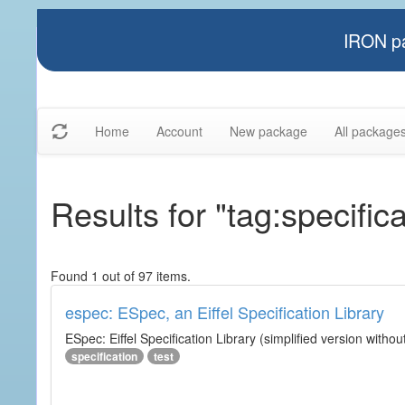
IRON pa
Home
Account
New package
All package
Results for "tag:specifica
Found 1 out of 97 items.
espec: ESpec, an Eiffel Specification Library
ESpec: Eiffel Specification Library (simplified version without
specification
test