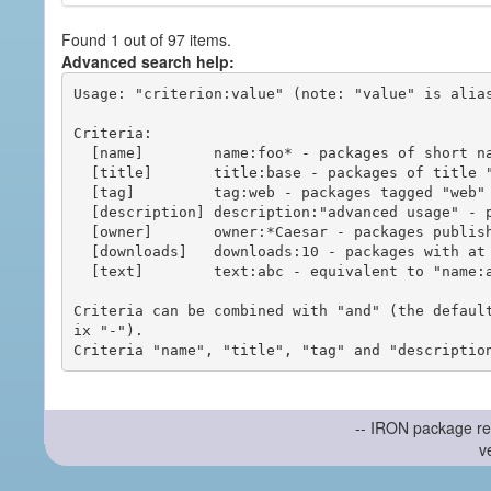
Found 1 out of 97 items.
Advanced search help:
Usage: "criterion:value" (note: "value" is alias
Criteria:

  [name]        name:foo* - packages of short name matching "foo*" pattern

  [title]       title:base - packages of title "base"

  [tag]         tag:web - packages tagged "web"

  [description] description:"advanced usage" - packages with phrase "advanced usage" in their description

  [owner]       owner:*Caesar - packages published by users with the user names matching "*Caesar"

  [downloads]   downloads:10 - packages with at least 10 downloads

  [text]        text:abc - equivalent to "name:abc or title:abc or tag:abc"

Criteria can be combined with "and" (the defaul
ix "-").

-- IRON package re
v