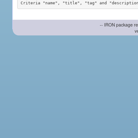
-- IRON package re
v