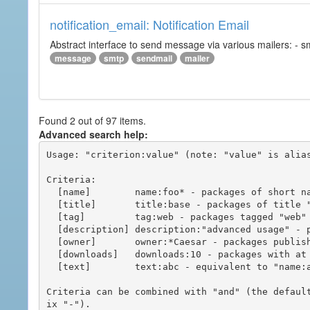
notification_email: Notification Email
Abstract interface to send message via various mailers: - smtp
message
smtp
sendmail
mailer
Found 2 out of 97 items.
Advanced search help:
Usage: "criterion:value" (note: "value" is alias
Criteria:

  [name]        name:foo* - packages of short name matching "foo*" pattern

  [title]       title:base - packages of title "base"

  [tag]         tag:web - packages tagged "web"

  [description] description:"advanced usage" - packages with phrase "advanced usage" in their description

  [owner]       owner:*Caesar - packages published by users with the user names matching "*Caesar"

  [downloads]   downloads:10 - packages with at least 10 downloads

  [text]        text:abc - equivalent to "name:abc or title:abc or tag:abc"

Criteria can be combined with "and" (the defaul
ix "-").
