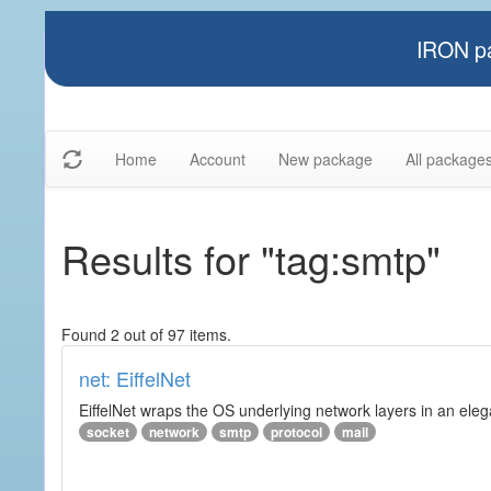
IRON pa
Home
Account
New package
All package
Results for "tag:smtp"
Found 2 out of 97 items.
net: EiffelNet
EiffelNet wraps the OS underlying network layers in an elegan
socket
network
smtp
protocol
mail