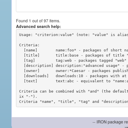
Found 1 out of 97 items.
Advanced search help:
Usage: "criterion:value" (note: "value" is alias
Criteria:

  [name]        name:foo* - packages of short name matching "foo*" pattern

  [title]       title:base - packages of title "base"

  [tag]         tag:web - packages tagged "web"

  [description] description:"advanced usage" - packages with phrase "advanced usage" in their description

  [owner]       owner:*Caesar - packages published by users with the user names matching "*Caesar"

  [downloads]   downloads:10 - packages with at least 10 downloads

  [text]        text:abc - equivalent to "name:abc or title:abc or tag:abc"

Criteria can be combined with "and" (the defaul
ix "-").

-- IRON package re
v