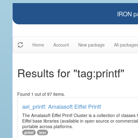
IRON pa
Home
Account
New package
All package
Results for "tag:printf"
Found 1 out of 97 items.
ael_printf: Amalasoft Eiffel Printf
The Amalasoft Eiffel Printf Cluster is a collection of classes 
Eiffel base libraries (available in open source or commercial
portable across platforms.
printf
text