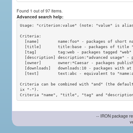
Found 1 out of 97 items.
Advanced search help:
Usage: "criterion:value" (note: "value" is alias
Criteria:

  [name]        name:foo* - packages of short name matching "foo*" pattern

  [title]       title:base - packages of title "base"

  [tag]         tag:web - packages tagged "web"

  [description] description:"advanced usage" - packages with phrase "advanced usage" in their description

  [owner]       owner:*Caesar - packages published by users with the user names matching "*Caesar"

  [downloads]   downloads:10 - packages with at least 10 downloads

  [text]        text:abc - equivalent to "name:abc or title:abc or tag:abc"

Criteria can be combined with "and" (the defaul
ix "-").

-- IRON package re
v