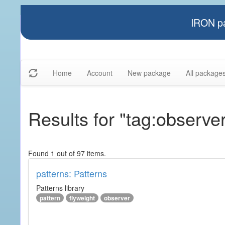
IRON pa
Home
Account
New package
All package
Results for "tag:observe
Found 1 out of 97 items.
patterns: Patterns
Patterns library
pattern
flyweight
observer