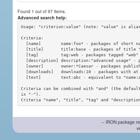
Found 1 out of 97 items.
Advanced search help:
Usage: "criterion:value" (note: "value" is alias
Criteria:

  [name]        name:foo* - packages of short name matching "foo*" pattern

  [title]       title:base - packages of title "base"

  [tag]         tag:web - packages tagged "web"

  [description] description:"advanced usage" - packages with phrase "advanced usage" in their description

  [owner]       owner:*Caesar - packages published by users with the user names matching "*Caesar"

  [downloads]   downloads:10 - packages with at least 10 downloads

  [text]        text:abc - equivalent to "name:abc or title:abc or tag:abc"

Criteria can be combined with "and" (the defaul
ix "-").

-- IRON package re
v