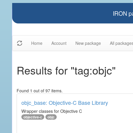
IRON pa
Home
Account
New package
All package
Results for "tag:objc"
Found 1 out of 97 items.
objc_base: Objective-C Base Library
Wrapper classes for Objective C
objective-c
objc