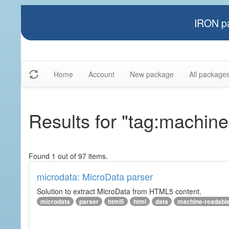
IRON pa
Home
Account
New package
All package
Results for "tag:machine
Found 1 out of 97 items.
microdata: MicroData parser
Solution to extract MicroData from HTML5 content.
microdata
parser
html5
html
data
machine-readabl