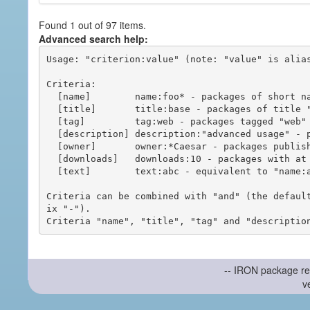
Found 1 out of 97 items.
Advanced search help:
Usage: "criterion:value" (note: "value" is alias
Criteria:

  [name]        name:foo* - packages of short name matching "foo*" pattern

  [title]       title:base - packages of title "base"

  [tag]         tag:web - packages tagged "web"

  [description] description:"advanced usage" - packages with phrase "advanced usage" in their description

  [owner]       owner:*Caesar - packages published by users with the user names matching "*Caesar"

  [downloads]   downloads:10 - packages with at least 10 downloads

  [text]        text:abc - equivalent to "name:abc or title:abc or tag:abc"

Criteria can be combined with "and" (the defaul
ix "-").

-- IRON package re
v