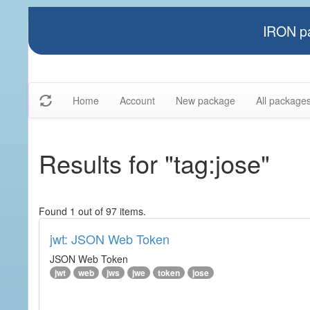
IRON pa
Home
Account
New package
All package
Results for "tag:jose"
Found 1 out of 97 items.
jwt: JSON Web Token
JSON Web Token
jwt
web
jws
jwe
token
jose