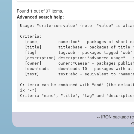
Found 1 out of 97 items.
Advanced search help:
Usage: "criterion:value" (note: "value" is alias
Criteria:

  [name]        name:foo* - packages of short name matching "foo*" pattern

  [title]       title:base - packages of title "base"

  [tag]         tag:web - packages tagged "web"

  [description] description:"advanced usage" - packages with phrase "advanced usage" in their description

  [owner]       owner:*Caesar - packages published by users with the user names matching "*Caesar"

  [downloads]   downloads:10 - packages with at least 10 downloads

  [text]        text:abc - equivalent to "name:abc or title:abc or tag:abc"

Criteria can be combined with "and" (the defaul
ix "-").

-- IRON package re
v