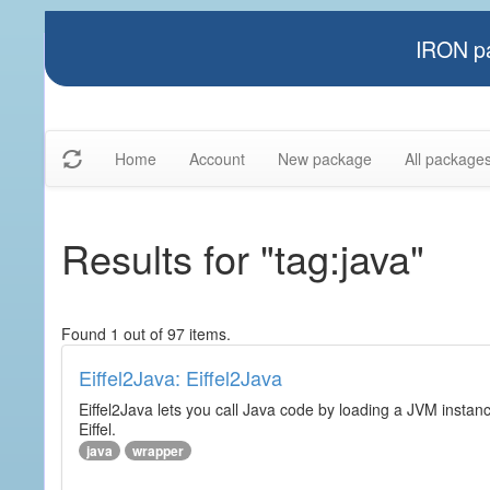
IRON pa
Home
Account
New package
All package
Results for "tag:java"
Found 1 out of 97 items.
Eiffel2Java: Eiffel2Java
Eiffel2Java lets you call Java code by loading a JVM instanc
Eiffel.
java
wrapper