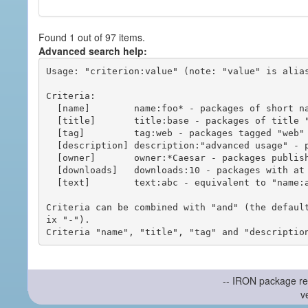
Found 1 out of 97 items.
Advanced search help:
Usage: "criterion:value" (note: "value" is alias
Criteria:

  [name]        name:foo* - packages of short name matching "foo*" pattern

  [title]       title:base - packages of title "base"

  [tag]         tag:web - packages tagged "web"

  [description] description:"advanced usage" - packages with phrase "advanced usage" in their description

  [owner]       owner:*Caesar - packages published by users with the user names matching "*Caesar"

  [downloads]   downloads:10 - packages with at least 10 downloads

  [text]        text:abc - equivalent to "name:abc or title:abc or tag:abc"

Criteria can be combined with "and" (the defaul
ix "-").

-- IRON package re
v