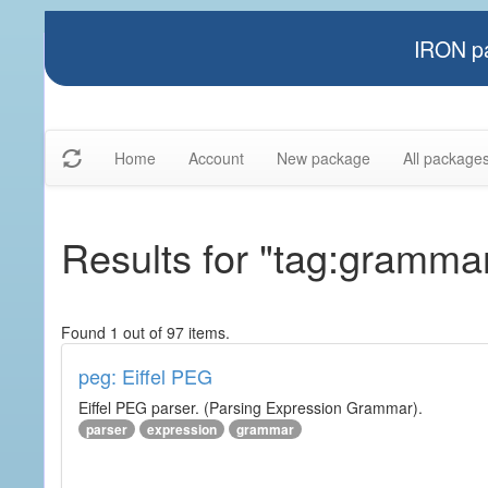
IRON pa
Home
Account
New package
All package
Results for "tag:gramma
Found 1 out of 97 items.
peg: Eiffel PEG
Eiffel PEG parser. (Parsing Expression Grammar).
parser
expression
grammar