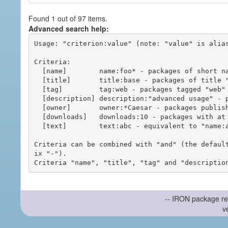
Found 1 out of 97 items.
Advanced search help:
Usage: "criterion:value" (note: "value" is alias
Criteria:

  [name]        name:foo* - packages of short name matching "foo*" pattern

  [title]       title:base - packages of title "base"

  [tag]         tag:web - packages tagged "web"

  [description] description:"advanced usage" - packages with phrase "advanced usage" in their description

  [owner]       owner:*Caesar - packages published by users with the user names matching "*Caesar"

  [downloads]   downloads:10 - packages with at least 10 downloads

  [text]        text:abc - equivalent to "name:abc or title:abc or tag:abc"

Criteria can be combined with "and" (the defaul
ix "-").

-- IRON package re
v