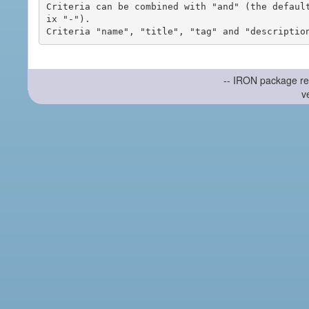
Criteria can be combined with "and" (the defaul
ix "-").

-- IRON package re
v