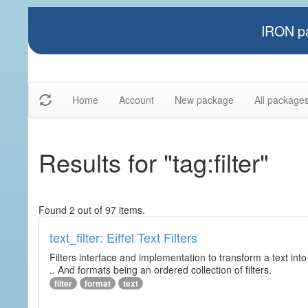
IRON pa
Home
Account
New package
All package
Results for "tag:filter"
Found 2 out of 97 items.
text_filter: Eiffel Text Filters
Filters interface and implementation to transform a text into 
.. And formats being an ordered collection of filters.
filter
format
text