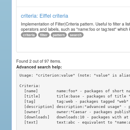
criteria: Eiffel criteria
Implementation of Filter|Criteria pattern. Useful to filter a l
operators and labels, such as "name:foo or tag:test" which k
criteria
filter
pattern
search
Found 2 out of 97 items.
Advanced search help:
Usage: "criterion:value" (note: "value" is alias
Criteria:

  [name]        name:foo* - packages of short name matching "foo*" pattern

  [title]       title:base - packages of title "base"

  [tag]         tag:web - packages tagged "web"

  [description] description:"advanced usage" - packages with phrase "advanced usage" in their description

  [owner]       owner:*Caesar - packages published by users with the user names matching "*Caesar"

  [downloads]   downloads:10 - packages with at least 10 downloads

  [text]        text:abc - equivalent to "name:abc or title:abc or tag:abc"
