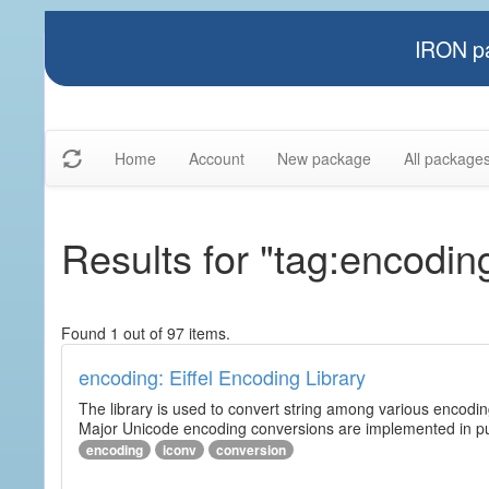
IRON pa
Home
Account
New package
All package
Results for "tag:encodin
Found 1 out of 97 items.
encoding: Eiffel Encoding Library
The library is used to convert string among various encodi
Major Unicode encoding conversions are implemented in pur
encoding
iconv
conversion