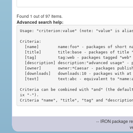
Found 1 out of 97 items.
Advanced search help:
Usage: "criterion:value" (note: "value" is alias
Criteria:

  [name]        name:foo* - packages of short name matching "foo*" pattern

  [title]       title:base - packages of title "base"

  [tag]         tag:web - packages tagged "web"

  [description] description:"advanced usage" - packages with phrase "advanced usage" in their description

  [owner]       owner:*Caesar - packages published by users with the user names matching "*Caesar"

  [downloads]   downloads:10 - packages with at least 10 downloads

  [text]        text:abc - equivalent to "name:abc or title:abc or tag:abc"

Criteria can be combined with "and" (the defaul
ix "-").

-- IRON package re
v