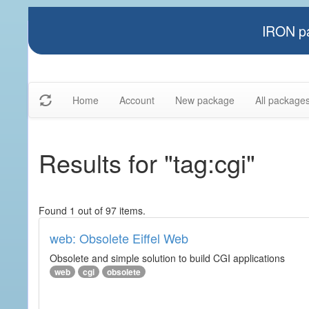
IRON pa
Home
Account
New package
All package
Results for "tag:cgi"
Found 1 out of 97 items.
web: Obsolete Eiffel Web
Obsolete and simple solution to build CGI applications
web
cgi
obsolete