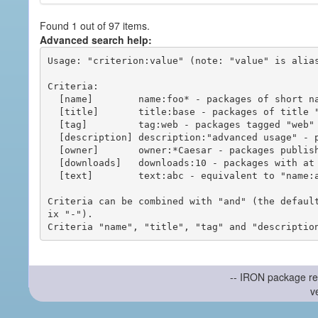
Found 1 out of 97 items.
Advanced search help:
Usage: "criterion:value" (note: "value" is alias
Criteria:

  [name]        name:foo* - packages of short name matching "foo*" pattern

  [title]       title:base - packages of title "base"

  [tag]         tag:web - packages tagged "web"

  [description] description:"advanced usage" - packages with phrase "advanced usage" in their description

  [owner]       owner:*Caesar - packages published by users with the user names matching "*Caesar"

  [downloads]   downloads:10 - packages with at least 10 downloads

  [text]        text:abc - equivalent to "name:abc or title:abc or tag:abc"

Criteria can be combined with "and" (the defaul
ix "-").

-- IRON package re
v