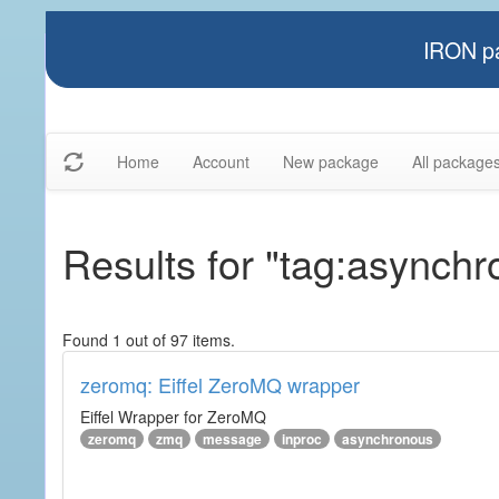
IRON pa
Home
Account
New package
All package
Results for "tag:asynch
Found 1 out of 97 items.
zeromq: Eiffel ZeroMQ wrapper
Eiffel Wrapper for ZeroMQ
zeromq
zmq
message
inproc
asynchronous