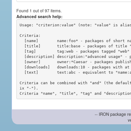
Found 1 out of 97 items.
Advanced search help:
Usage: "criterion:value" (note: "value" is alias
Criteria:

  [name]        name:foo* - packages of short name matching "foo*" pattern

  [title]       title:base - packages of title "base"

  [tag]         tag:web - packages tagged "web"

  [description] description:"advanced usage" - packages with phrase "advanced usage" in their description

  [owner]       owner:*Caesar - packages published by users with the user names matching "*Caesar"

  [downloads]   downloads:10 - packages with at least 10 downloads

  [text]        text:abc - equivalent to "name:abc or title:abc or tag:abc"

Criteria can be combined with "and" (the defaul
ix "-").

-- IRON package re
v