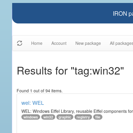
IRON pa
Home
Account
New package
All package
Results for "tag:win32"
Found 1 out of 94 items.
wel: WEL
WEL: Windows Eiffel Library, reusable Eiffel components 
windows
win32
graphic
registry
file