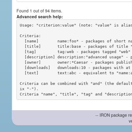
Found 1 out of 94 items.
Advanced search help:
Usage: "criterion:value" (note: "value" is alias
Criteria:

  [name]        name:foo* - packages of short name matching "foo*" pattern

  [title]       title:base - packages of title "base"

  [tag]         tag:web - packages tagged "web"

  [description] description:"advanced usage" - packages with phrase "advanced usage" in their description

  [owner]       owner:*Caesar - packages published by users with the user names matching "*Caesar"

  [downloads]   downloads:10 - packages with at least 10 downloads

  [text]        text:abc - equivalent to "name:abc or title:abc or tag:abc"

Criteria can be combined with "and" (the defaul
ix "-").

-- IRON package re
v