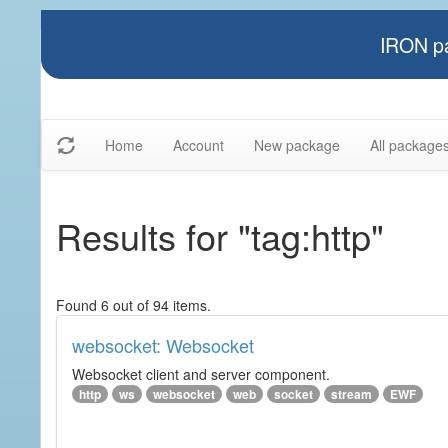
IRON pa
Home
Account
New package
All package
Results for "tag:http"
Found 6 out of 94 items.
websocket: Websocket
Websocket client and server component.
http
ws
websocket
web
socket
stream
EWF