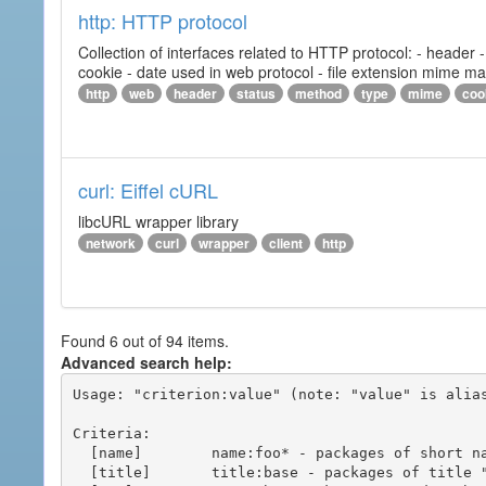
http: HTTP protocol
Collection of interfaces related to HTTP protocol: - header
cookie - date used in web protocol - file extension mime m
http
web
header
status
method
type
mime
coo
curl: Eiffel cURL
libcURL wrapper library
network
curl
wrapper
client
http
Found 6 out of 94 items.
Advanced search help:
Usage: "criterion:value" (note: "value" is alias
Criteria:

  [name]        name:foo* - packages of short name matching "foo*" pattern

  [title]       title:base - packages of title "base"
