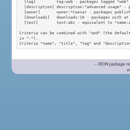
  [tag]         tag:web - packages tagged "web"

  [description] description:"advanced usage" - packages with phrase "advanced usage" in their description

  [owner]       owner:*Caesar - packages published by users with the user names matching "*Caesar"

  [downloads]   downloads:10 - packages with at least 10 downloads

  [text]        text:abc - equivalent to "name:abc or title:abc or tag:abc"

Criteria can be combined with "and" (the defaul
ix "-").

-- IRON package re
v