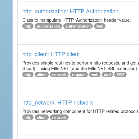
http_authorization: HTTP Authorization
Class to manipulate HTTP 'Authorization' header value.
http
authorization
authentication
web
http_client: HTTP client
Provides simple routines to perform http requests, and get 
libcurl) - using EiffelNET (and the EiffelNET SSL extension)
http
client
network
request
web
curl
EWF
http_network: HTTP network
Provides networking component for HTTP related protocols. I
http
client
network