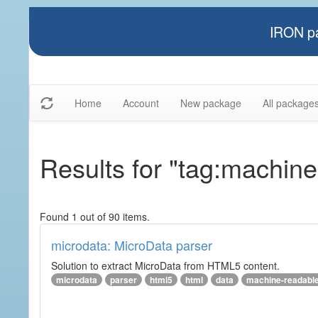
IRON pa
Home
Account
New package
All package
Results for "tag:machine
Found 1 out of 90 items.
microdata: MicroData parser
Solution to extract MicroData from HTML5 content.
microdata
parser
html5
html
data
machine-readabl