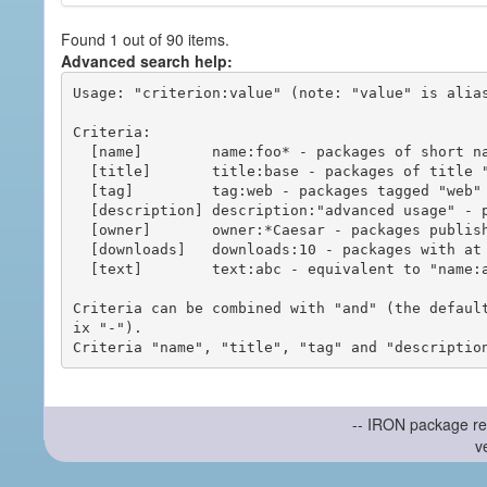
Found 1 out of 90 items.
Advanced search help:
Usage: "criterion:value" (note: "value" is alias
Criteria:

  [name]        name:foo* - packages of short name matching "foo*" pattern

  [title]       title:base - packages of title "base"

  [tag]         tag:web - packages tagged "web"

  [description] description:"advanced usage" - packages with phrase "advanced usage" in their description

  [owner]       owner:*Caesar - packages published by users with the user names matching "*Caesar"

  [downloads]   downloads:10 - packages with at least 10 downloads

  [text]        text:abc - equivalent to "name:abc or title:abc or tag:abc"

Criteria can be combined with "and" (the defaul
ix "-").

-- IRON package re
v