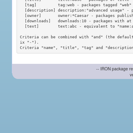
  [tag]         tag:web - packages tagged "web"

  [description] description:"advanced usage" - packages with phrase "advanced usage" in their description

  [owner]       owner:*Caesar - packages published by users with the user names matching "*Caesar"

  [downloads]   downloads:10 - packages with at least 10 downloads

  [text]        text:abc - equivalent to "name:abc or title:abc or tag:abc"

Criteria can be combined with "and" (the defaul
ix "-").

-- IRON package re
v