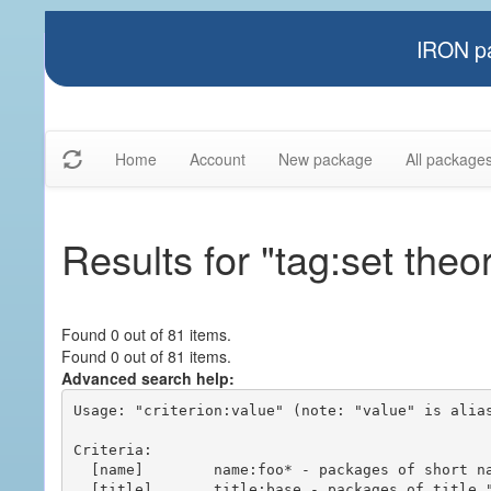
IRON pa
Home
Account
New package
All package
Results for "tag:set theo
Found 0 out of 81 items.
Found 0 out of 81 items.
Advanced search help:
Usage: "criterion:value" (note: "value" is alias
Criteria:

  [name]        name:foo* - packages of short name matching "foo*" pattern

  [title]       title:base - packages of title "base"
