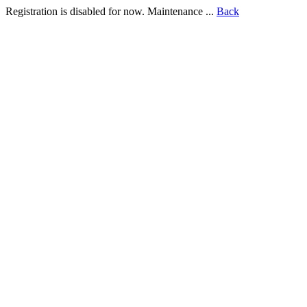
Registration is disabled for now. Maintenance ...
Back